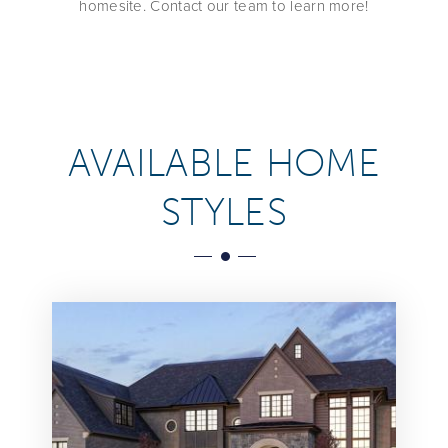
homesite. Contact our team to learn more!
AVAILABLE HOME
STYLES