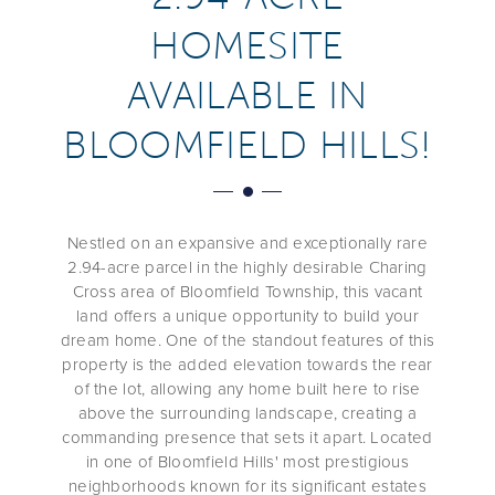
HOMESITE
AVAILABLE IN
BLOOMFIELD HILLS!
Nestled on an expansive and exceptionally rare
2.94-acre parcel in the highly desirable Charing
Cross area of Bloomfield Township, this vacant
land offers a unique opportunity to build your
dream home. One of the standout features of this
property is the added elevation towards the rear
of the lot, allowing any home built here to rise
above the surrounding landscape, creating a
commanding presence that sets it apart. Located
in one of Bloomfield Hills' most prestigious
neighborhoods known for its significant estates