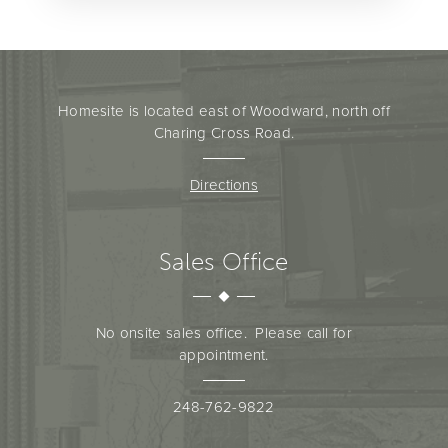
Homesite is located east of Woodward, north off
Charing Cross Road.
Directions
Sales Office
No onsite sales office. Please call for
appointment.
248-762-9822