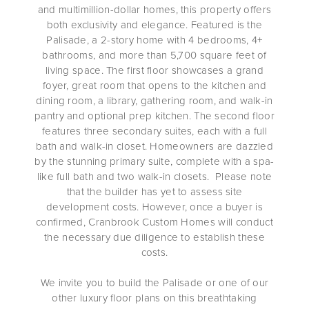
and multimillion-dollar homes, this property offers
both exclusivity and elegance. Featured is the
Palisade, a 2-story home with 4 bedrooms, 4+
bathrooms, and more than 5,700 square feet of
living space. The first floor showcases a grand
foyer, great room that opens to the kitchen and
dining room, a library, gathering room, and walk-in
pantry and optional prep kitchen. The second floor
features three secondary suites, each with a full
bath and walk-in closet. Homeowners are dazzled
by the stunning primary suite, complete with a spa-
like full bath and two walk-in closets. Please note
that the builder has yet to assess site
development costs. However, once a buyer is
confirmed, Cranbrook Custom Homes will conduct
the necessary due diligence to establish these
costs.
We invite you to build the Palisade or one of our
other luxury floor plans on this breathtaking