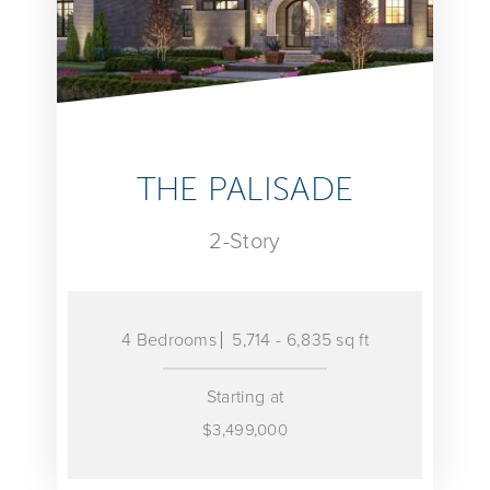
THE PALISADE
2-Story
4 Bedrooms
5,714 - 6,835 sq ft
Starting at
$3,499,000