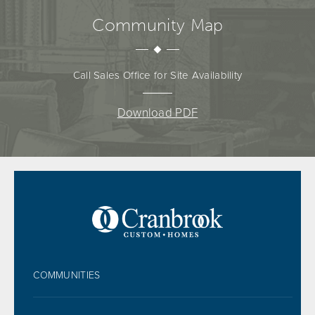
Community Map
Call Sales Office for Site Availability
Download PDF
FOOTER
COMMUNITIES