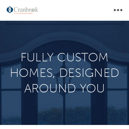
Skip
MAI
to
main
NAV
navigation
FULLY CUSTOM
HOMES, DESIGNED
AROUND YOU