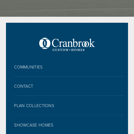
FOOTER
COMMUNITIES
CONTACT
PLAN COLLECTIONS
SHOWCASE HOMES