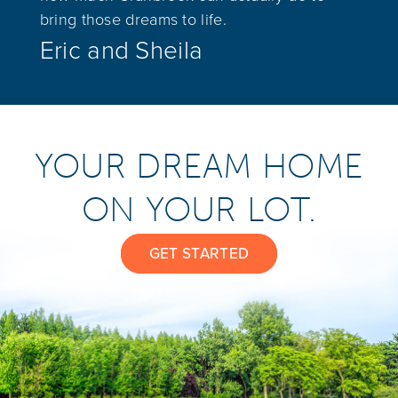
bring those dreams to life.
Eric and Sheila
YOUR DREAM HOME
ON YOUR LOT.
GET STARTED