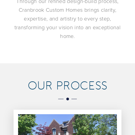
Through our refined design-build process,
Cranbrook Custom Homes brings clarity,
expertise, and artistry to every step,
transforming your vision into an exceptional
home.
OUR PROCESS