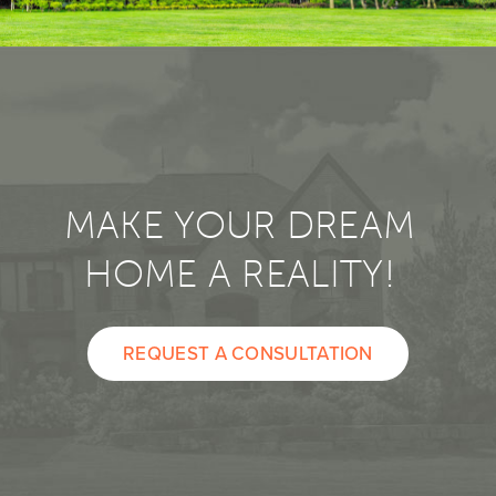
MAKE YOUR DREAM
HOME A REALITY!
REQUEST A CONSULTATION