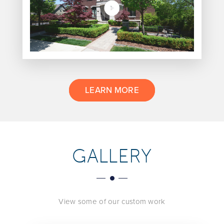
LEARN MORE
GALLERY
View some of our custom work