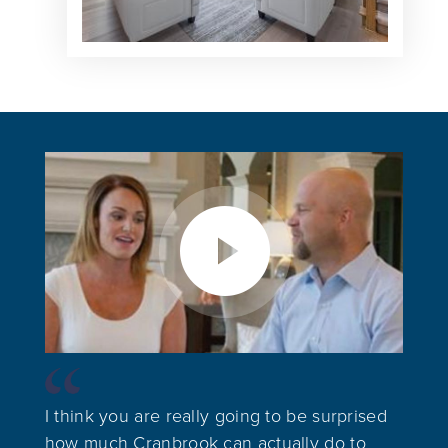
I think you are really going to be surprised
how much Cranbrook can actually do to