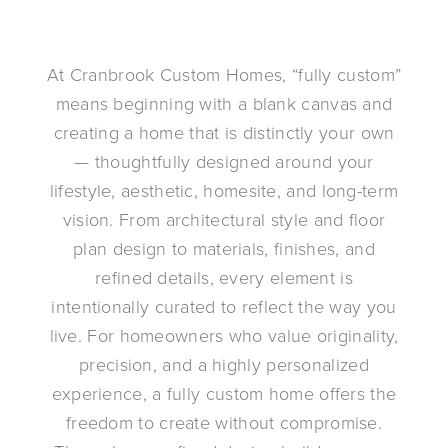
At Cranbrook Custom Homes, “fully custom”
means beginning with a blank canvas and
creating a home that is distinctly your own
— thoughtfully designed around your
lifestyle, aesthetic, homesite, and long-term
vision. From architectural style and floor
plan design to materials, finishes, and
refined details, every element is
intentionally curated to reflect the way you
live. For homeowners who value originality,
precision, and a highly personalized
experience, a fully custom home offers the
freedom to create without compromise.