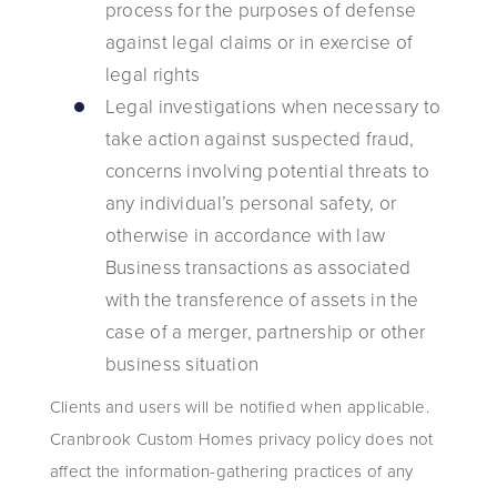
process for the purposes of defense
against legal claims or in exercise of
legal rights
Legal investigations when necessary to
take action against suspected fraud,
concerns involving potential threats to
any individual’s personal safety, or
otherwise in accordance with law
Business transactions as associated
with the transference of assets in the
case of a merger, partnership or other
business situation
Clients and users will be notified when applicable.
Cranbrook Custom Homes privacy policy does not
affect the information-gathering practices of any