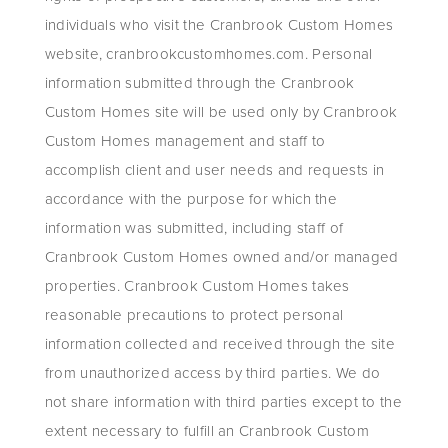
individuals who visit the Cranbrook Custom Homes
website, cranbrookcustomhomes.com. Personal
information submitted through the Cranbrook
Custom Homes site will be used only by Cranbrook
Custom Homes management and staff to
accomplish client and user needs and requests in
accordance with the purpose for which the
information was submitted, including staff of
Cranbrook Custom Homes owned and/or managed
properties. Cranbrook Custom Homes takes
reasonable precautions to protect personal
information collected and received through the site
from unauthorized access by third parties. We do
not share information with third parties except to the
extent necessary to fulfill an Cranbrook Custom