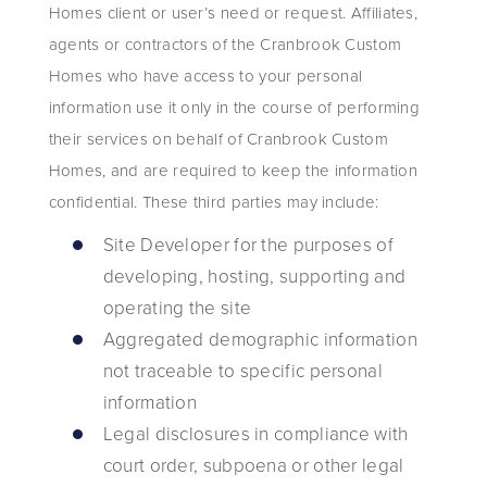
Homes client or user’s need or request. Affiliates,
agents or contractors of the Cranbrook Custom
Homes who have access to your personal
information use it only in the course of performing
their services on behalf of Cranbrook Custom
Homes, and are required to keep the information
confidential. These third parties may include:
Site Developer for the purposes of
developing, hosting, supporting and
operating the site
Aggregated demographic information
not traceable to specific personal
information
Legal disclosures in compliance with
court order, subpoena or other legal