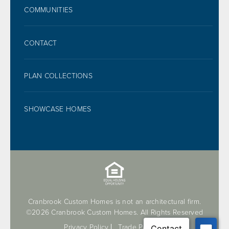
FOOTER
COMMUNITIES
CONTACT
PLAN COLLECTIONS
SHOWCASE HOMES
Cranbrook Custom Homes is not an architectural firm.
©2026 Cranbrook Custom Homes. All Rights Reserved
Privacy Policy
Trade Partners