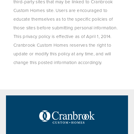
third-party sites that may be linked to Cranbrook
Custom Homes site. Users are encouraged to
educate themselves as to the specific policies of
those sites before submitting personal information.
This privacy policy is effective as of April 1, 2014.
Cranbrook Custom Homes reserves the right to
update or modify this policy at any time, and will
change this posted information accordingly.