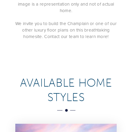
image is a representation only and not of actual
home.
We invite you to build the Champlain or one of our
other luxury floor plans on this breathtaking
homesite. Contact our team to learn more!
AVAILABLE HOME
STYLES