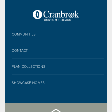
FOOTER
COMMUNITIES
CONTACT
PLAN COLLECTIONS
SHOWCASE HOMES