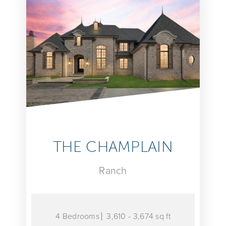
THE CHAMPLAIN
Ranch
4 Bedrooms
3,610 - 3,674 sq ft