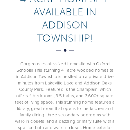
AVAILABLE IN
ADDISON
TOWNSHIP!
Gorgeous estate-sized homesite with Oxford
Schools! This stunning 4+ acre wooded homesite
in Addison Township is nestled on a private drive
minutes from Lakeville Lake and Addison Oaks
County Park. Featured is the Champlain, which
offers 4 bedrooms, 3.5 baths, and 3,600+ square
feet of living space. This stunning home features a
library, great room that opens to the kitchen and
family dining, three secondary bedrooms with
walk-in closets, and a dazzling primary suite with a
spa-like bath and walk-in closet. Home exterior