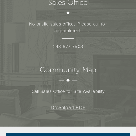
Sales Office
No onsite sales office. Please call for
appointment.
248-977-7503
Community Map
Call Sales Office for Site Availability
Download PDF