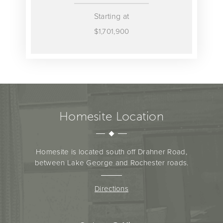
Starting at
$1,701,900
Homesite Location
Homesite is located south off Drahner Road,
between Lake George and Rochester roads.
Directions