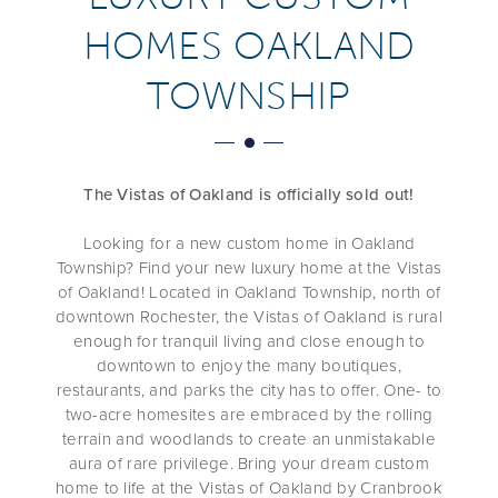
HOMES OAKLAND
TOWNSHIP
The Vistas of Oakland is officially sold out!
Looking for a new custom home in Oakland
Township? Find your new luxury home at the Vistas
of Oakland! Located in Oakland Township, north of
downtown Rochester, the Vistas of Oakland is rural
enough for tranquil living and close enough to
downtown to enjoy the many boutiques,
restaurants, and parks the city has to offer. One- to
two-acre homesites are embraced by the rolling
terrain and woodlands to create an unmistakable
aura of rare privilege. Bring your dream custom
home to life at the Vistas of Oakland by Cranbrook