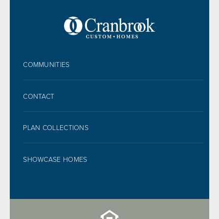
FOOTER
COMMUNITIES
CONTACT
PLAN COLLECTIONS
SHOWCASE HOMES