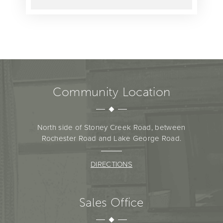
Community Location
North side of Stoney Creek Road, between
Rochester Road and Lake George Road.
DIRECTIONS
Sales Office