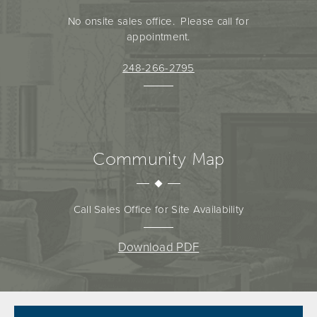
No onsite sales office. Please call for
appointment.
248-266-2795
Community Map
Call Sales Office for Site Availability
Download PDF