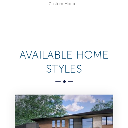
Custom Homes.
AVAILABLE HOME
STYLES