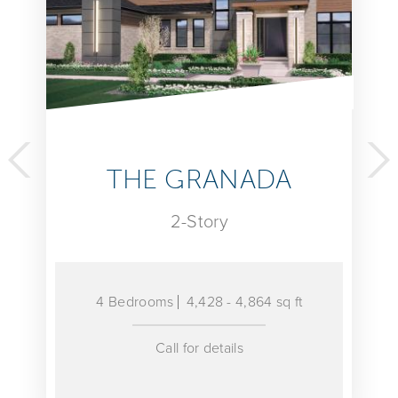
 GRANADA
THE 
2-Story
2-S
ms
4,428 - 4,864 sq ft
4 Bedrooms
Call for details
Call fo