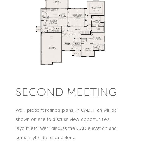
SECOND MEETING
We'll present refined plans, in CAD. Plan will be
shown on site to discuss view opportunities,
layout, etc. We'll discuss the CAD elevation and
some style ideas for colors.