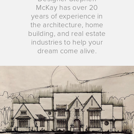
McKay has over 20
years of experience in
the architecture, home
building, and real estate
industries to help your
dream come alive.