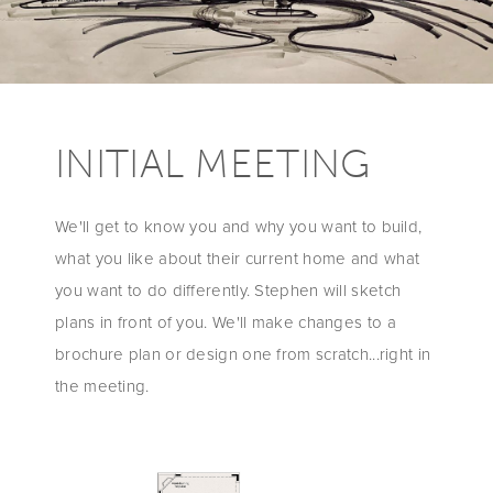
INITIAL MEETING
We'll get to know you and why you want to build,
what you like about their current home and what
you want to do differently. Stephen will sketch
plans in front of you. We'll make changes to a
brochure plan or design one from scratch...right in
the meeting.