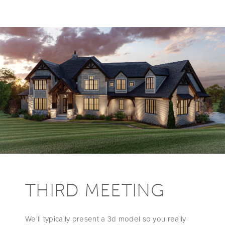
THIRD MEETING
We'll typically present a 3d model so you really