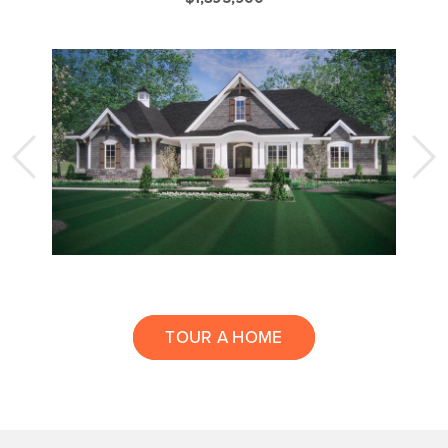
TOUR A HOME