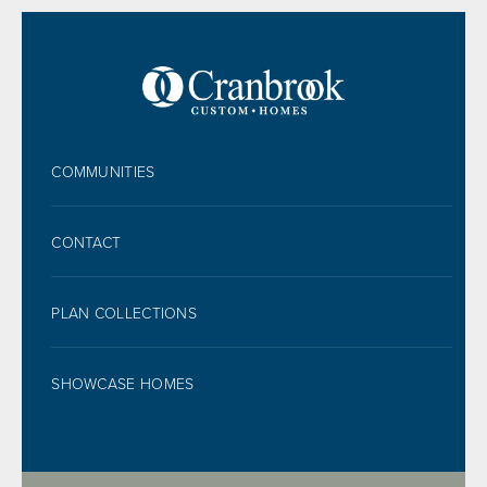
FOOTER
COMMUNITIES
CONTACT
PLAN COLLECTIONS
SHOWCASE HOMES