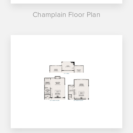
Champlain Floor Plan