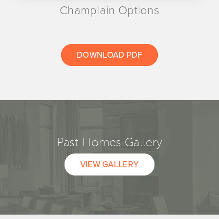
Champlain Options
DOWNLOAD PDF
Past Homes Gallery
VIEW GALLERY