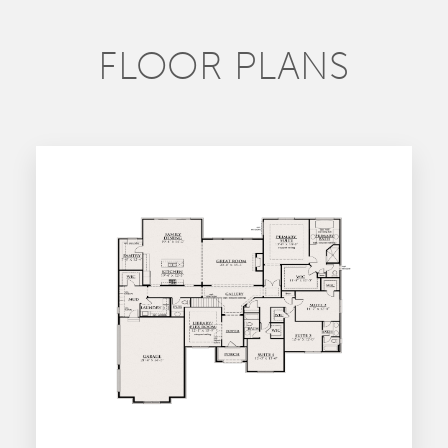
FLOOR PLANS