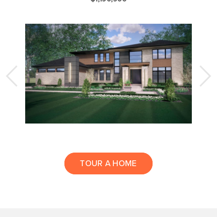
TOUR A HOME