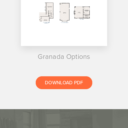
Granada Options
DOWNLOAD PDF