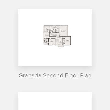
Granada Second Floor Plan