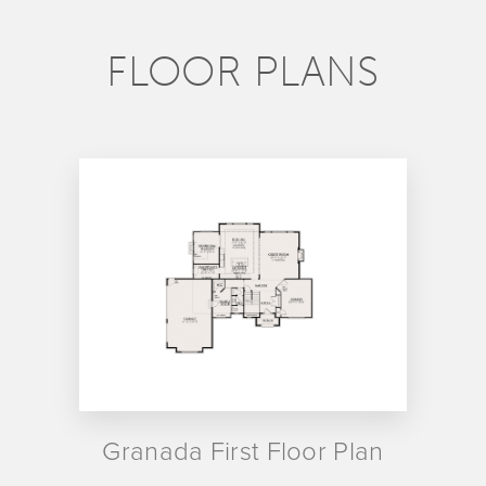
FLOOR PLANS
Granada First Floor Plan