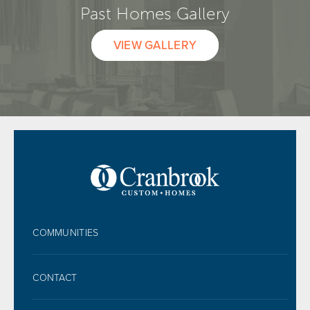
Past Homes Gallery
VIEW GALLERY
FOOTER
COMMUNITIES
CONTACT