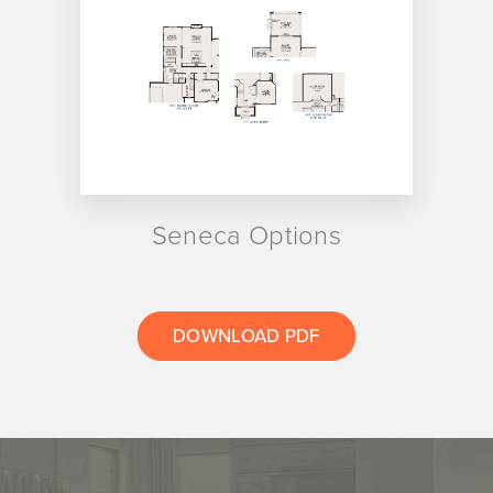
Seneca Options
DOWNLOAD PDF