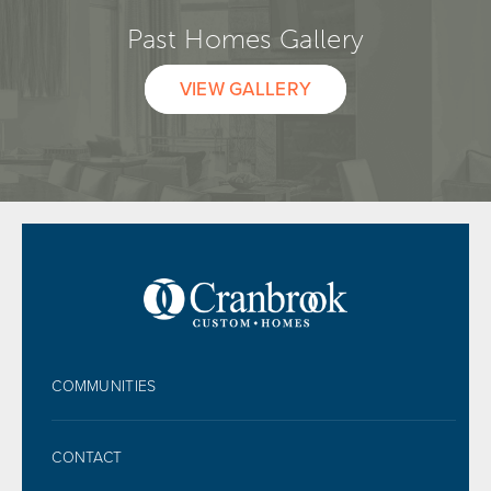
Past Homes Gallery
VIEW GALLERY
FOOTER
COMMUNITIES
CONTACT