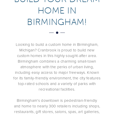
HOME IN
BIRMINGHAM!
Looking to build
a
custom home in
Birmingham,
Michigan
? Cranbrook
is proud to build new
custom homes in this highly sought-after area.
Birmingham
combines a charming small-town
atmosphere with the perks of urban living,
including
easy access to major freeways. Known
for its family-friendly environment, the city features
top-rated schools and a variety of parks with
recreational facilities.
Birmingham
's downtown is pedestrian-friendly
and
home to nearly 300 retailers including shops,
restaurants, gift stores, salons, spas, art galleries,