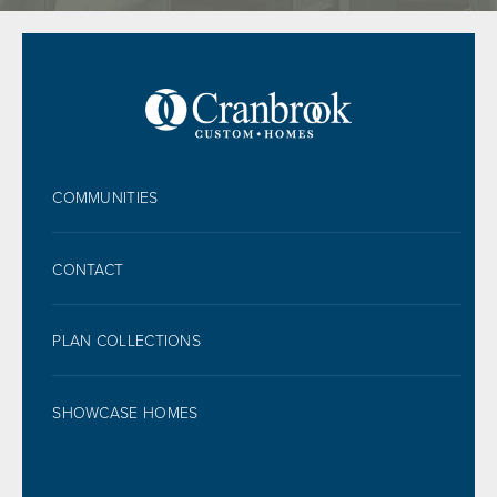
FOOTER
COMMUNITIES
CONTACT
PLAN COLLECTIONS
SHOWCASE HOMES