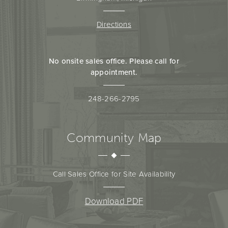
Directions
No onsite sales office. Please call for
appointment.
248-266-2795
Community Map
Call Sales Office for Site Availability
Download PDF