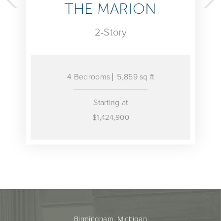
MARION
THE PAL
-Story
2-Stor
ms
5,859 sq ft
4 Bedrooms
5,714
arting at
Starting 
,424,900
$1,410,9
Birmingham, Michigan