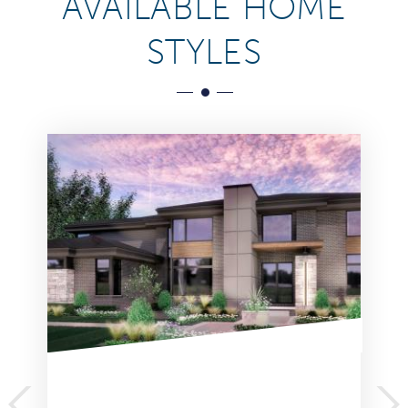
AVAILABLE HOME
STYLES