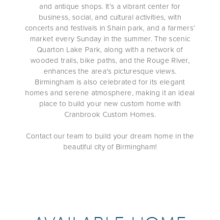
and antique shops. It’s a vibrant center for
business, social, and cultural activities, with
concerts and festivals in Shain park, and a farmers’
market every Sunday in the summer. The scenic
Quarton Lake Park, along with a network of
wooded trails, bike paths, and the Rouge River,
enhances the area's picturesque views.
Birmingham is also celebrated for its elegant
homes and serene atmosphere, making it an
ideal
place to build your new custom home with
Cranbrook Custom Homes.
Contact our team to build your dream home in the
beautiful city of Birmingham
!