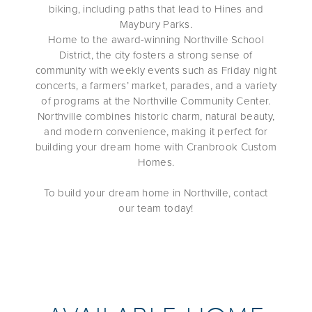
biking, including paths that lead to Hines and
Maybury Parks.
Home to the award-winning Northville School
District, the city fosters a strong sense of
community with weekly events such as Friday night
concerts, a farmers’ market, parades, and a variety
of programs at the Northville Community Center.
Northville combines historic charm, natural beauty,
and modern convenience, making it perfect for
building your dream home with Cranbrook Custom
Homes.
To build your dream home in Northville, contact
our team today!