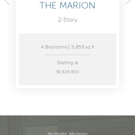
THE MARION
THE 
2-Story
 Bedrooms
5,859 sq ft
4 Bedroom
Starting at
$1,424,900
Northville, Michigan