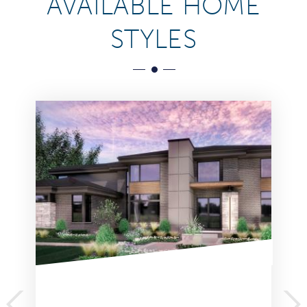
AVAILABLE HOME
STYLES