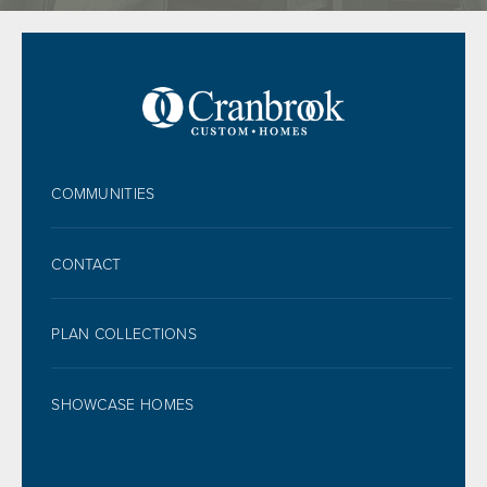
FOOTER
COMMUNITIES
CONTACT
PLAN COLLECTIONS
SHOWCASE HOMES