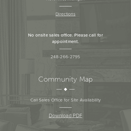
Directions
No onsite sales office. Please call for
appointment.
248-266-2795
Community Map
Call Sales Office for Site Availability
Download PDF