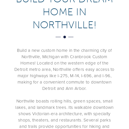
HOME IN
NORTHVILLE!
Build a new custom home in the charming city of
Northville, Michigan with Cranbrook Custom
Homes! Located on the western edge of the
Detroit metro area, Northville offers easy access to
major highways like I-275, M-14, I-696, and I-96,
making for a convenient commute to downtown
Detroit and Ann Arbor.
Northville boasts rolling hills, green spaces, small
lakes, and landmark trees. Its walkable downtown
shows Victorian-era architecture, with specialty
shops, theaters, and restaurants. Several parks
and trails provide opportunities for hiking and