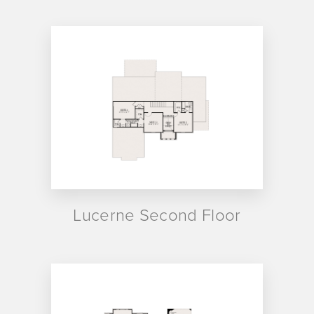
Lucerne Second Floor