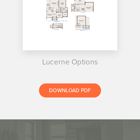
Lucerne Options
DOWNLOAD PDF