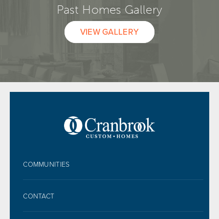
Past Homes Gallery
VIEW GALLERY
FOOTER
COMMUNITIES
CONTACT