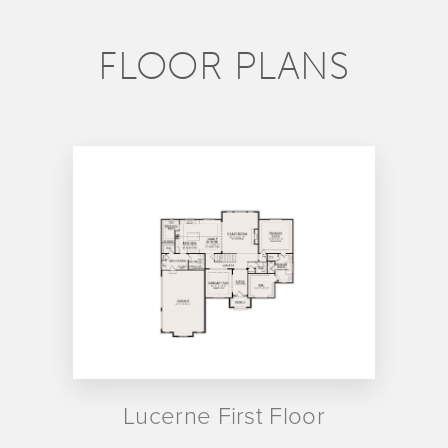
FLOOR PLANS
Lucerne First Floor