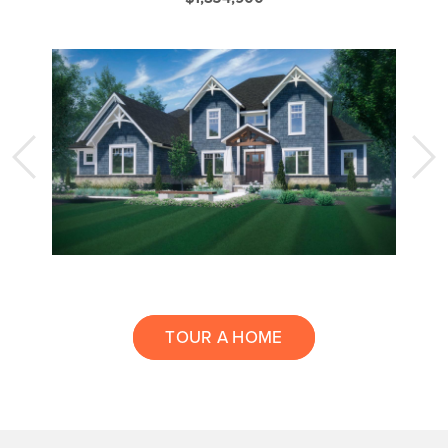
TOUR A HOME