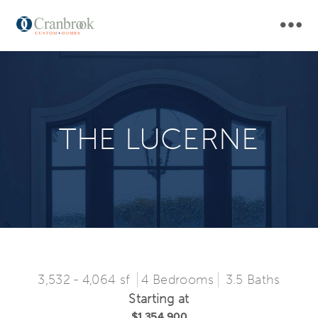
Skip
MAI
to
main
NAV
navigation
THE LUCERNE
3,532 - 4,064 sf
4 Bedrooms
3.5 Baths
Starting at
$1,354,900