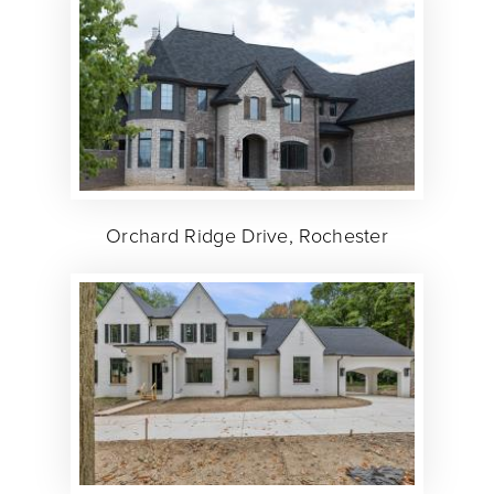
Orchard Ridge Drive, Rochester