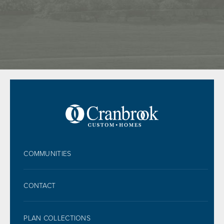
FOOTER
COMMUNITIES
CONTACT
PLAN COLLECTIONS