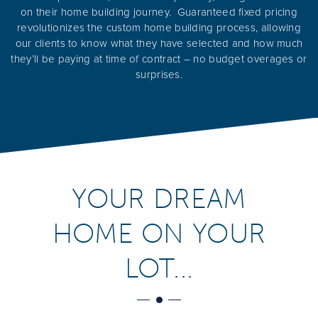
on their home building journey. Guaranteed fixed pricing
revolutionizes the custom home building process, allowing
our clients to know what they have selected and how much
they’ll be paying at time of contract – no budget overages or
surprises.
YOUR DREAM
HOME ON YOUR
LOT...