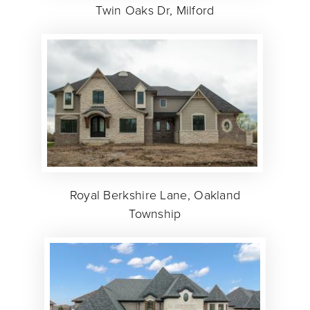
Twin Oaks Dr, Milford
Royal Berkshire Lane, Oakland
Township