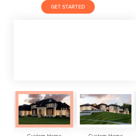
GET STARTED