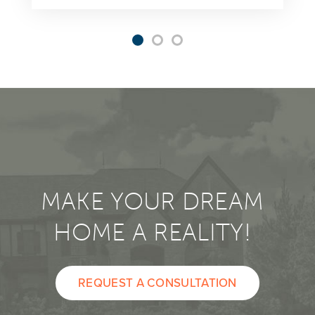
MAKE YOUR DREAM
HOME A REALITY!
REQUEST A CONSULTATION