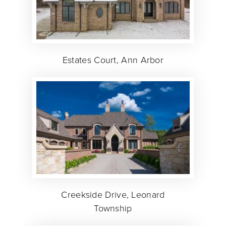
Estates Court, Ann Arbor
Creekside Drive, Leonard
Township