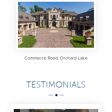
Commerce Road, Orchard Lake
TESTIMONIALS