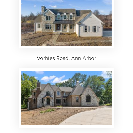
Vorhies Road, Ann Arbor