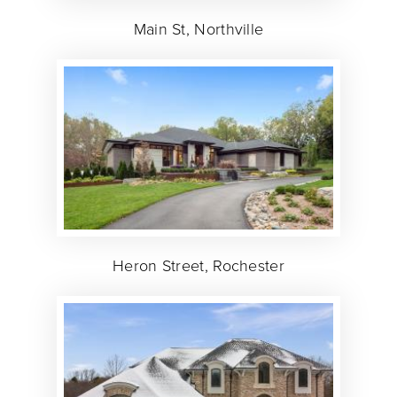
Main St, Northville
Heron Street, Rochester