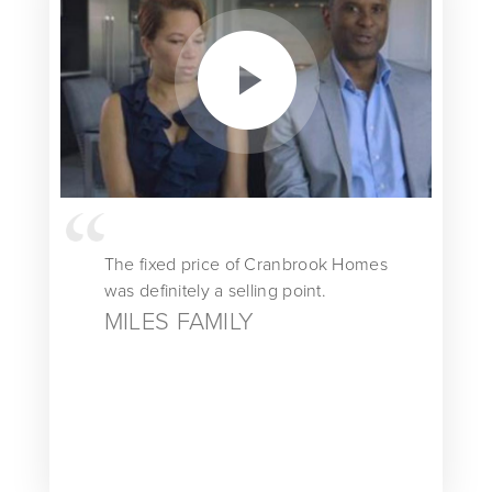
The fixed price of Cranbrook Homes
was definitely a selling point.
MILES FAMILY