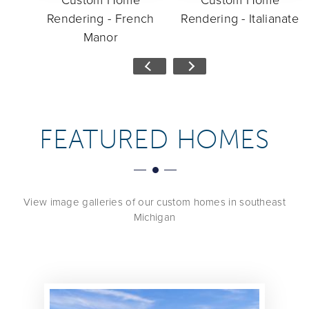
deo
Custom Home
Custom Home
Rendering - French
Rendering - Italianate
Manor
FEATURED HOMES
View image galleries of our custom homes in southeast
Michigan