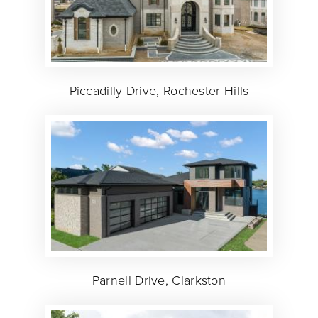
Piccadilly Drive, Rochester Hills
Parnell Drive, Clarkston