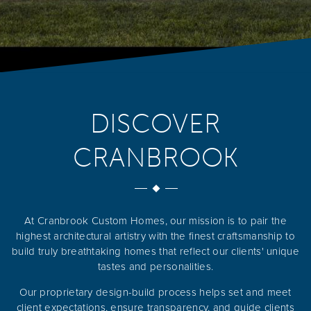
DISCOVER
CRANBROOK
At Cranbrook Custom Homes, our mission is to pair the
highest architectural artistry with the finest craftsmanship to
build truly breathtaking homes that reflect our clients' unique
tastes and personalities.
Our proprietary design-build process helps set and meet
client expectations, ensure transparency, and guide clients